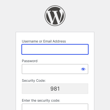
Log
In
Username or Email Address
Password
Security Code:
981
Enter the security code: