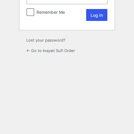
Remember Me
Lost your password?
← Go to Inayati Sufi Order