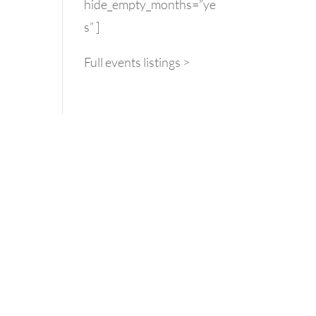
hide_empty_months=”ye
s” ]
Full events listings >