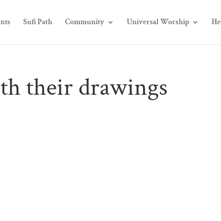
nts
Sufi Path
Community
Universal Worship
He
th their drawings