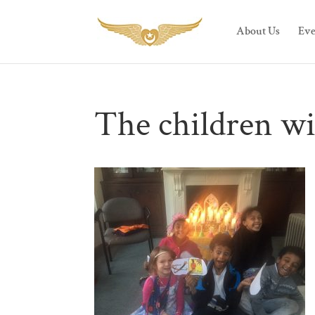
About Us
Eve
The children wi