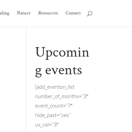
aling
Nature
Resources
Contact
Upcomin
g events
[add_eventon_list
number_of_months=”3″
event_count=”7″
hide_past=”yes”
ux_val=”3″