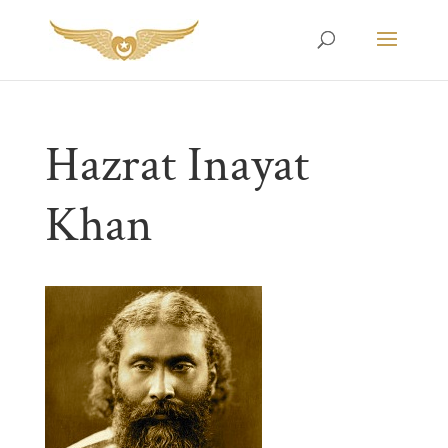
Hazrat Inayat
Khan