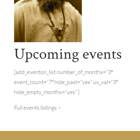
Upcoming events
[add_eventon_list number_of_months=”3″
event_count=”7″ hide_past=”yes” ux_val=”3″
hide_empty_months=”yes” ]
Full events listings >