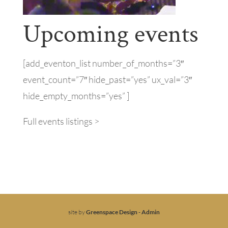
Upcoming events
[add_eventon_list number_of_months=”3″
event_count=”7″ hide_past=”yes” ux_val=”3″
hide_empty_months=”yes” ]
Full events listings >
site by
Greenspace Design
-
Admin