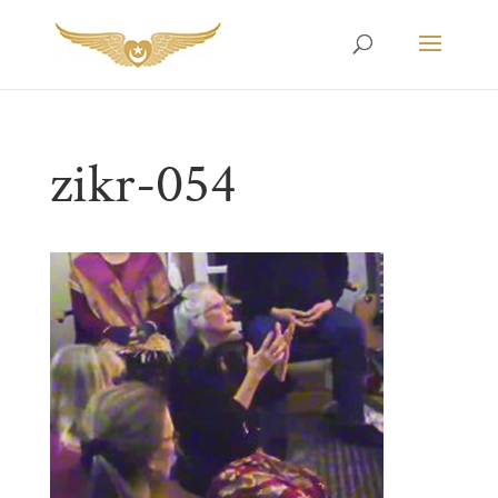
zikr-054