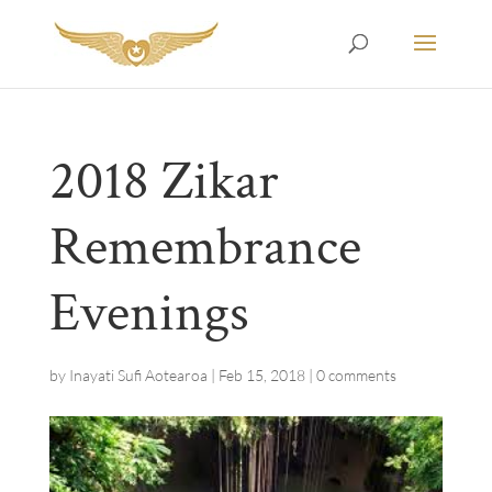
2018 Zikar
Remembrance
Evenings
by
Inayati Sufi Aotearoa
|
Feb 15, 2018
|
0 comments