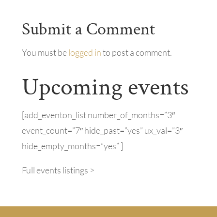
Submit a Comment
You must be
logged in
to post a comment.
Upcoming events
[add_eventon_list number_of_months=”3″
event_count=”7″ hide_past=”yes” ux_val=”3″
hide_empty_months=”yes” ]
Full events listings >